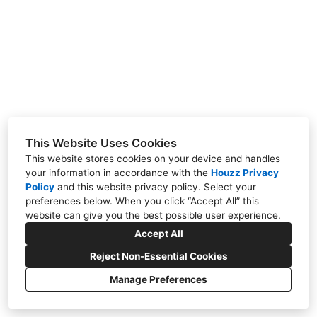
About Us
Contact Us
This Website Uses Cookies
This website stores cookies on your device and handles
your information in accordance with the
Houzz Privacy
Policy
and
this website privacy policy
. Select your
preferences below. When you click “Accept All” this
website can give you the best possible user experience.
Accept All
Reject Non-Essential Cookies
Manage Preferences
CREATED WITH
Privacy
Cookies Setting